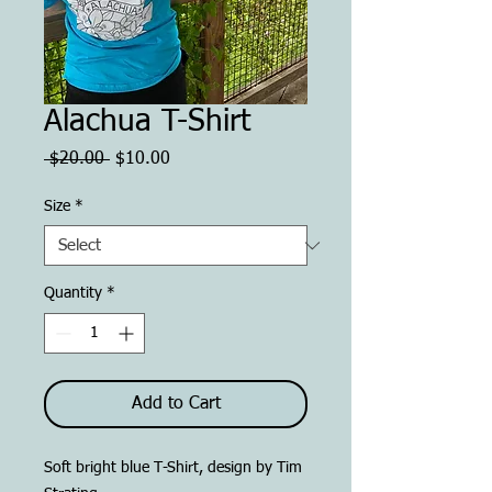
Alachua T-Shirt
Regular
Sale
 $20.00 
$10.00
Price
Price
Size
*
Quantity
*
Add to Cart
Soft bright blue T-Shirt, design by Tim