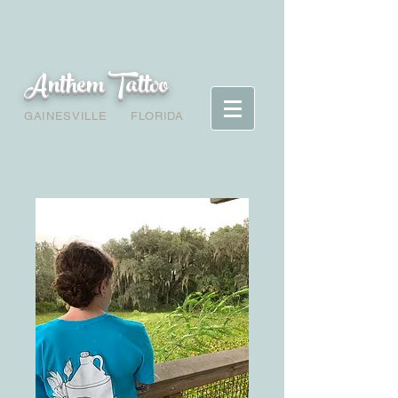
Anthem Tattoo
GAINESVILLE
FLORIDA