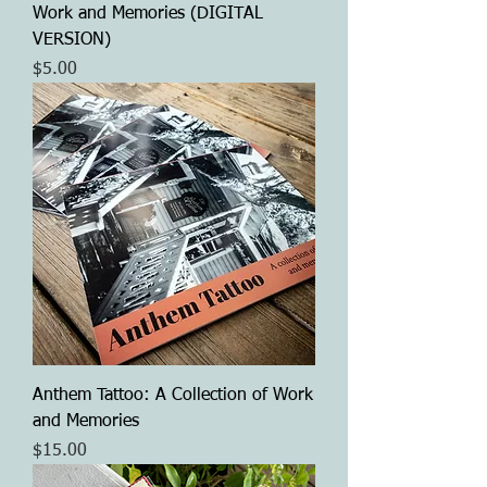
Work and Memories (DIGITAL
VERSION)
Price
$5.00
Anthem Tattoo: A Collection of Work
and Memories
Price
$15.00