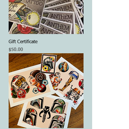
Gift Certificate
Price
$50.00