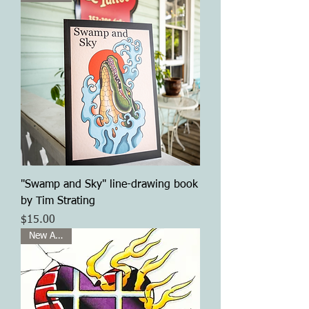
"Swamp and Sky" line-drawing book
by Tim Strating
Price
$15.00
New Arrival