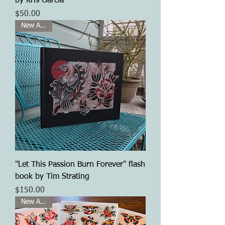
by Kris Garcia
Price
$50.00
New Arrival
"Let This Passion Burn Forever" flash
book by Tim Strating
Price
$150.00
New Arrival