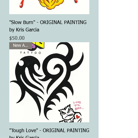
"Slow Burn" - ORIGINAL PAINTING
by Kris Garcia
Price
$50.00
New Arrival
"Tough Love" - ORIGINAL PAINTING