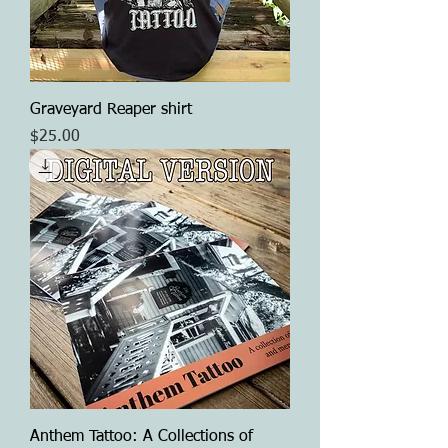
Graveyard Reaper shirt
Price
$25.00
Anthem Tattoo: A Collections of