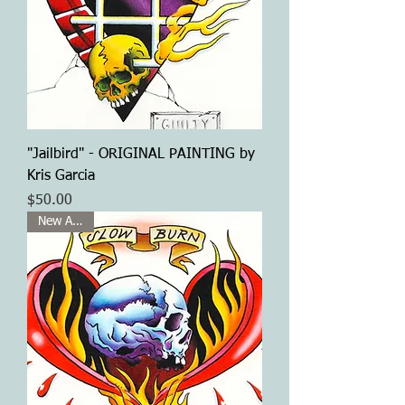
"Jailbird" - ORIGINAL PAINTING by
Kris Garcia
Price
$50.00
New Arrival