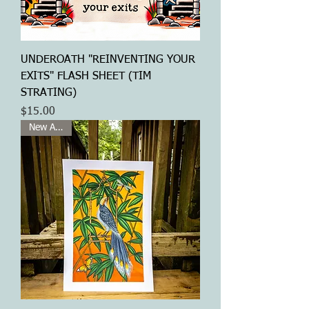
UNDEROATH "REINVENTING YOUR
EXITS" FLASH SHEET (TIM
STRATING)
Price
$15.00
New Arrival