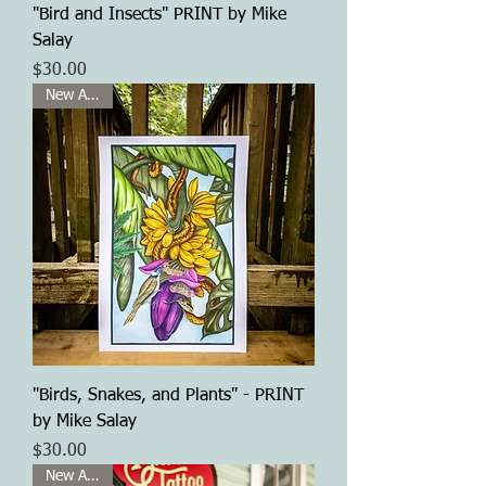
"Bird and Insects" PRINT by Mike
Salay
Price
$30.00
New Arrival
"Birds, Snakes, and Plants" - PRINT
by Mike Salay
Price
$30.00
New Arrival