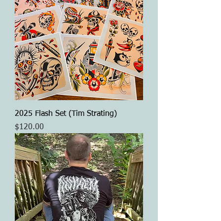
2025 Flash Set (Tim Strating)
Price
$120.00