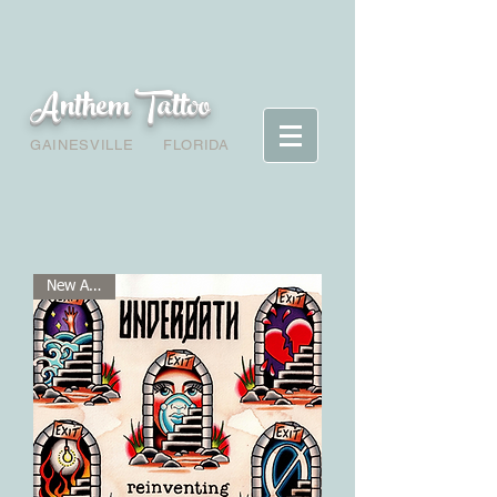
Anthem Tattoo
GAINESVILLE
FLORIDA
New Arrival