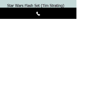
Star Wars Flash Set (Tim Strating)
Price
$50.00
Grim Reaper T-Shirt
Price
$25.00