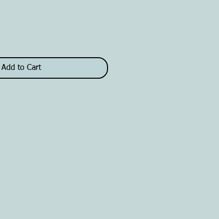
Add to Cart