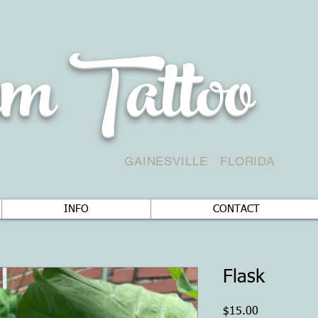
m Tattoo
GAINESVILLE
FLORIDA
INFO
CONTACT
Flask
Price
$15.00