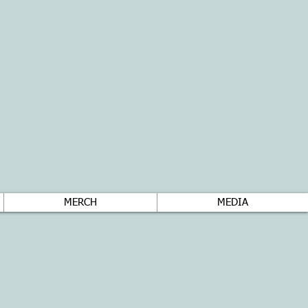
MERCH
MEDIA