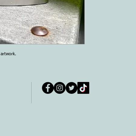
m artwork.
NG HOURS
- 5 PM
 Sundays and
ys