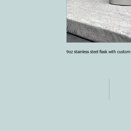
9oz stainless steel flask with custo
ADDRESS
OPENI
Anthem Tattoo
11 AM 
230 NW 2nd Ave.
Closed
Gainesville, Florida 32601
Tuesda
Tel: 352-395-6789
info@anthemtattoo.com