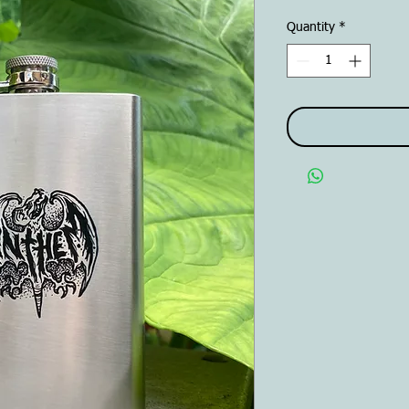
Quantity
*