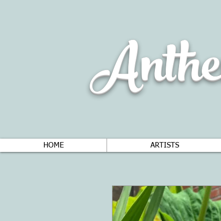
Anthe
HOME
ARTISTS