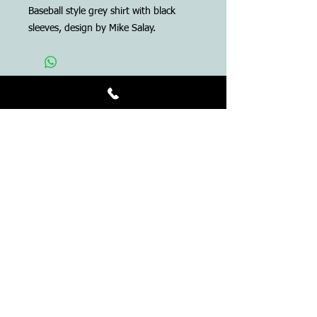
Baseball style grey shirt with black
sleeves, design by Mike Salay.
ADDRESS
Anthem Tattoo
230 NW 2nd Ave.
Gainesville, Florida 32601
Tel:
352-395-6789
info@anthemtattoo.com
OPENING HOURS
11 AM - 5 PM
Closed Sundays and
Tuesdays