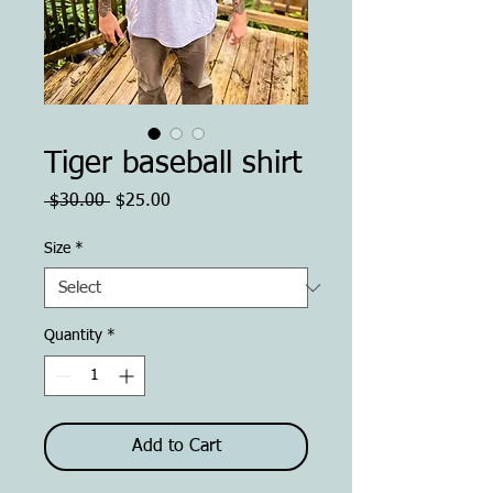
Tiger baseball shirt
Regular
Sale
 $30.00 
$25.00
Price
Price
Size
*
Quantity
*
Add to Cart