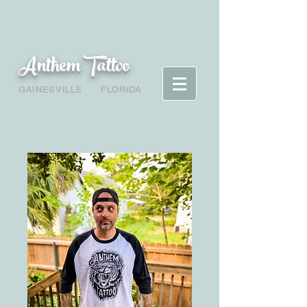
Anthem Tattoo
GAINESVILLE
FLORIDA